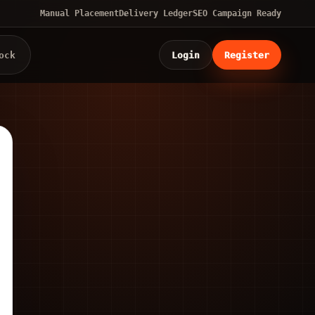
Manual Placement
Delivery Ledger
SEO Campaign Ready
ock
Login
Register