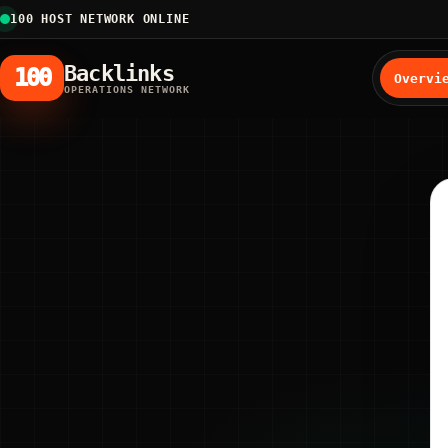
100 HOST NETWORK ONLINE
Backlinks
100
Overvi
OPERATIONS NETWORK