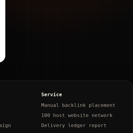
Service
Manual backlink placement
100 host website network
aign
Delivery ledger report