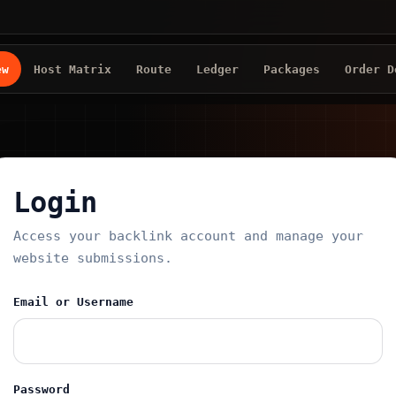
ew
Host Matrix
Route
Ledger
Packages
Order D
Login
Access your backlink account and manage your
website submissions.
Email or Username
Password