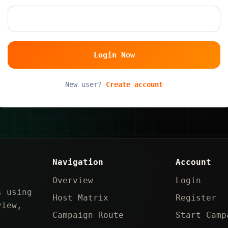
Login Now
New user?
Create account
Navigation
Account
Overview
Login
s using
Host Matrix
Register
view,
Campaign Route
Start Camp