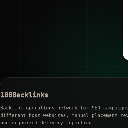
100Backlinks
Backlink operations network for SEO campaign
different host websites, manual placement re
and organized delivery reporting.